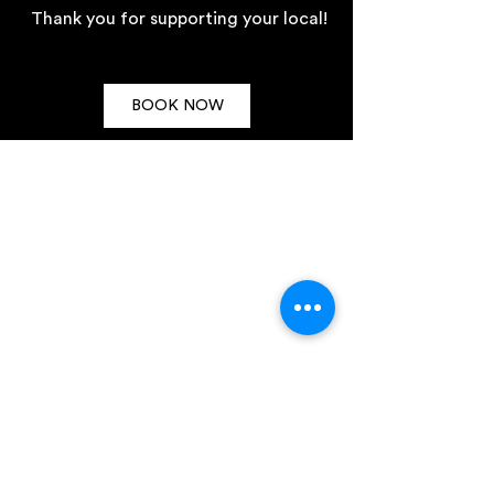
Thank you for supporting your local!
BOOK NOW
TRADING HOURS
TYPHOON
HAWKER BAR
Wed - Sun
from
5pm - late
Tuesday 4pm-10pm
Wednesday 4pm-11pm
Thursday 4pm-11pm
Friday 3pm-1am
Saturday 2pm-1am
Sunday 3pm-11pm
CONTACT US
288 - 292 Highett Road. Highett 3
190
(03) 9998
741
5
marketing@hawkertyphoo
n.com.au