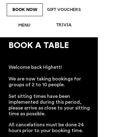
BOOK NOW
GIFT VOUCHERS
TRIVIA
MENU
BOOK A TABLE
Welcome back Highett!
We are now taking bookings for
groups of 2 to 10 people.
Set sitting times have been
implemented during this period,
please arrive as close to your sitting
time as possible.
All cancelations must be done 24
hours prior to your booking time.