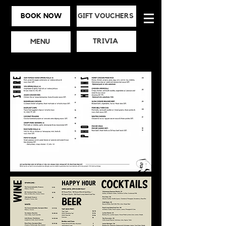
BOOK NOW
GIFT VOUCHERS
TRIVIA
MENU