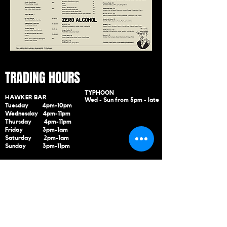
TRADING HOURS
TYPHOON
HAWKER BAR
Wed - Sun
from
5pm - late
Tuesday 4pm-10pm
Wednesday 4pm-11pm
Thursday 4pm-11pm
Friday 3pm-1am
Saturday 2pm-1am
Sunday 3pm-11pm
CONTACT US
288 - 292 Highett Road. Highett 3
190
(03) 9998
741
5
marketing@hawkertyphoo
n.com.au
SUBSCRIBE