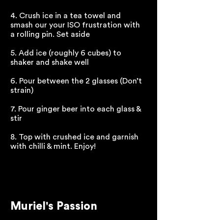
4. Crush ice in a tea towel and
smash our your ISO frustration with
a rolling pin. Set aside
5. Add ice (roughly 6 cubes) to
shaker and shake well
6. Pour between the 2 glasses (Don’t
strain)
7. Pour ginger beer into each glass &
stir
8. Top with crushed ice and garnish
with chilli & mint. Enjoy!
Muriel's Passion