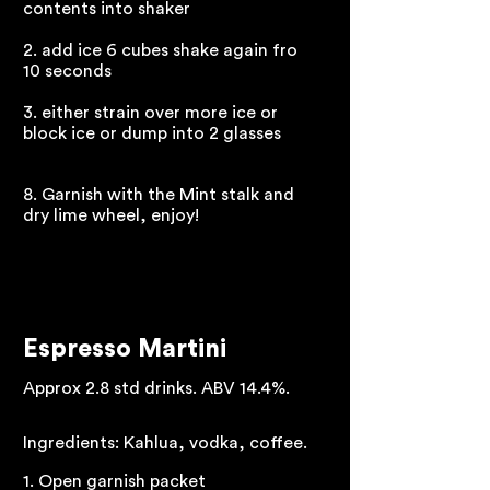
contents into shaker
2. add ice 6 cubes shake again fro
10 seconds
3. either strain over more ice or
block ice or dump into 2 glasses
8. Garnish with the Mint stalk and
dry lime wheel, enjoy!
Espresso Martini
Approx 2.8 std drinks. ABV 14.4%.
Ingredients: Kahlua, vodka, coffee.
1. Open garnish packet