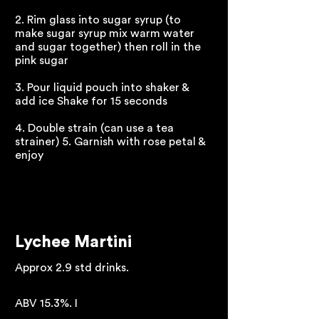
2. Rim glass into sugar syrup (to
make sugar syrup mix warm water
and sugar together) then roll in the
pink sugar
3. Pour liquid pouch into shaker &
add ice Shake for 15 seconds
4. Double strain (can use a tea
strainer) 5. Garnish with rose petal &
enjoy
Lychee Martini
Approx 2.9 std drinks.
ABV 15.3%. I