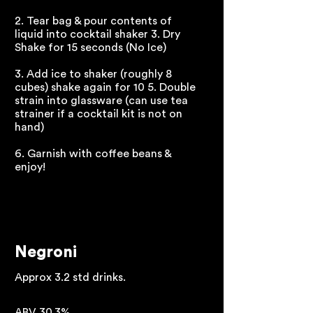
2. Tear bag & pour contents of
liquid into cocktail shaker 3. Dry
Shake for 15 seconds (No Ice)
3. Add ice to shaker (roughly 8
cubes) shake again for 10 5. Double
strain into glassware (can use tea
strainer if a cocktail kit is not on
hand)
6. Garnish with coffee beans &
enjoy!
Negroni
Approx 3.2 std drinks.
ABV 30.3%.