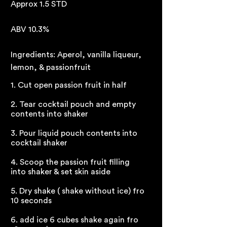
Approx 1.5 STD
ABV 10.3%
Ingredients: Aperol, vanilla liqueur,
lemon, & passionfruit
1. Cut open passion fruit in half
2. Tear cocktail pouch and empty
contents into shaker
3. Pour liquid pouch contents into
cocktail shaker
4. Scoop the passion fruit filling
into shaker & set skin aside
5. Dry shake ( shake without ice) fro
10 seconds
6. add ice 6 cubes shake again fro