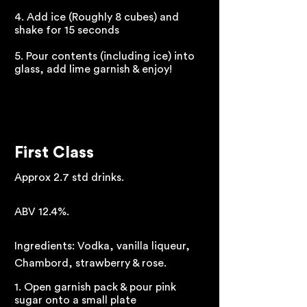
4. Add ice (Roughly 8 cubes) and
shake for 15 seconds
5. Pour contents (including ice) into
glass, add lime garnish & enjoy!
First Class
Approx 2.7 std drinks.
ABV 12.4%.
Ingredients: Vodka, vanilla liqueur,
Chambord, strawberry & rose.
1. Open garnish pack & pour pink
sugar onto a small plate