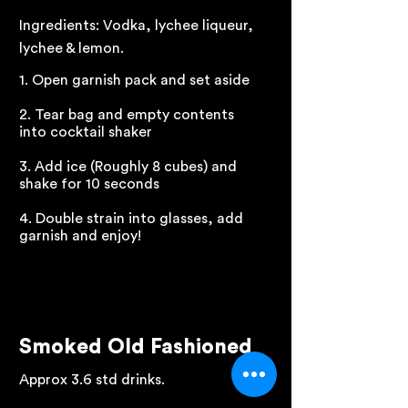
Ingredients: Vodka, lychee liqueur,
lychee & lemon.
1. Open garnish pack and set aside
2. Tear bag and empty contents
into cocktail shaker
3. Add ice (Roughly 8 cubes) and
shake for 10 seconds
4. Double strain into glasses, add
garnish and enjoy!
Smoked Old Fashioned
Approx 3.6 std drinks.