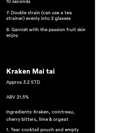
10 seconds
7. Double strain (can use a tea
strainer) evenly into 2 glasses
8. Garnish with the passion fruit skin
enjoy
Kraken Mai tai
Approx 3.2 STD
ABV 21.5%
Ingredients: Kraken, cointreau,
cherry bitters, lime & orgeat
1. Tear cocktail pouch and empty