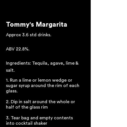
Tommy's Margarita
Approx 3.6 std drinks.
ABV 22.8%.
Ingredients: Tequila, agave, lime &
salt.
1. Run a lime or lemon wedge or
sugar syrup around the rim of each
glass.
2. Dip in salt around the whole or
half of the glass rim
3. Tear bag and empty contents
into cocktail shaker