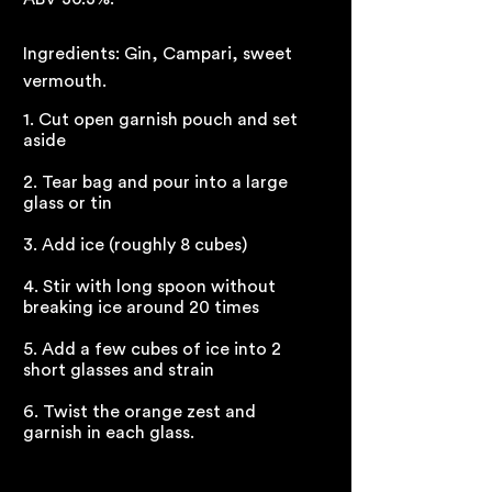
Ingredients: Gin, Campari, sweet
vermouth.
1. Cut open garnish pouch and set
aside
2. Tear bag and pour into a large
glass or tin
3. Add ice (roughly 8 cubes)
4. Stir with long spoon without
breaking ice around 20 times
5. Add a few cubes of ice into 2
short glasses and strain
6. Twist the orange zest and
garnish in each glass.