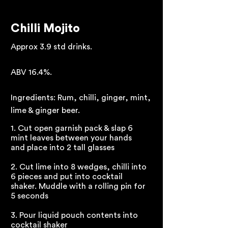
Chilli Mojito
Approx 3.9 std drinks.
ABV 16.4%.
Ingredients: Rum, chilli, ginger, mint,
lime & ginger beer.
1. Cut open garnish pack & slap 6
mint leaves between your hands
and place into 2 tall glasses
2. Cut lime into 8 wedges, chilli into
6 pieces and put into cocktail
shaker. Muddle with a rolling pin for
5 seconds
3. Pour liquid pouch contents into
cocktail shaker