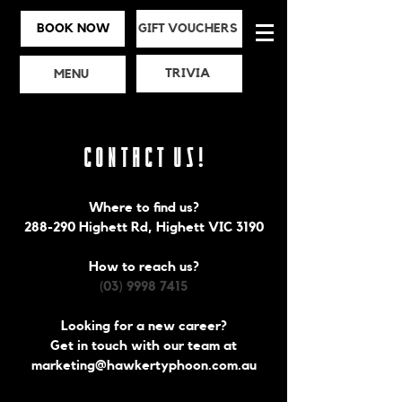
BOOK NOW
GIFT VOUCHERS
TRIVIA
MENU
Contact Us!
Where to find us?
288-290 Highett Rd, Highett VIC 3190
How to reach us?
(03) 9998 7415
Looking for a new career?
Get in touch with our team at
marketing@hawkertyphoon.com.au