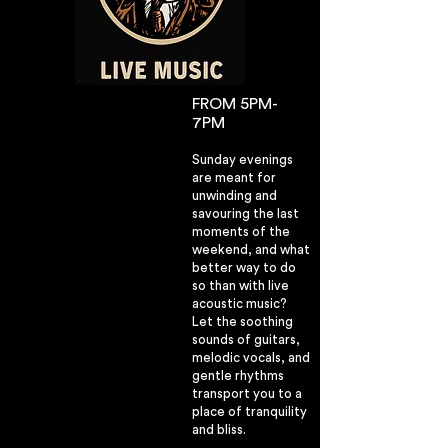
FROM 5PM-
7PM
Sunday evenings
are meant for
unwinding and
savouring the last
moments of the
weekend, and what
better way to do
so than with live
acoustic music?
Let the soothing
sounds of guitars,
melodic vocals, and
gentle rhythms
transport you to a
place of tranquility
and bliss.