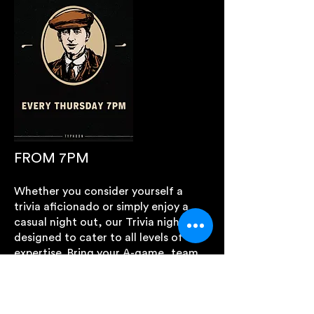
FROM 7PM
Whether you consider yourself a
trivia aficionado or simply enjoy a
casual night out, our Trivia night is
designed to cater to all levels of
expertise. Bring your A-game, team
up with your mates, and embark on
an evening of intellectual challenges
and entertainment.