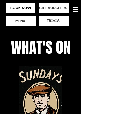
BOOK NOW
GIFT VOUCHERS
TRIVIA
MENU
WHAT'S ON