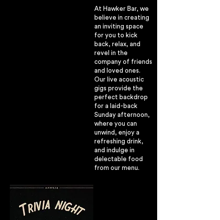
At Hawker Bar, we
believe in creating
an inviting space
for you to kick
back, relax, and
revel in the
company of friends
and loved ones.
Our live acoustic
gigs provide the
perfect backdrop
for a laid-back
Sunday afternoon,
where you can
unwind, enjoy a
refreshing drink,
and indulge in
delectable food
from our menu.